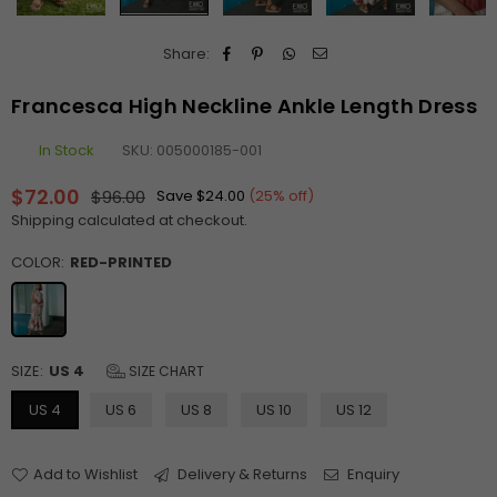
Share:
Francesca High Neckline Ankle Length Dress
In Stock
SKU:
005000185-001
$72.00
$96.00
Save
$24.00
(
25
% off)
Regular
Shipping
calculated at checkout.
price
COLOR:
RED-PRINTED
SIZE:
US 4
SIZE CHART
US 4
US 6
US 8
US 10
US 12
Add to Wishlist
Delivery & Returns
Enquiry