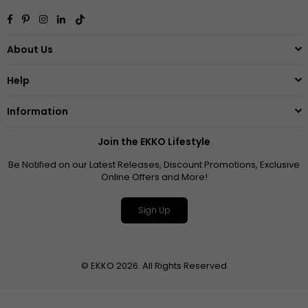
Facebook
Pinterest
Instagram
Linkedin
TikTok
About Us
Help
Information
Join the EKKO Lifestyle
Be Notified on our Latest Releases, Discount Promotions, Exclusive
Online Offers and More!
Sign Up
© EKKO 2026. All Rights Reserved