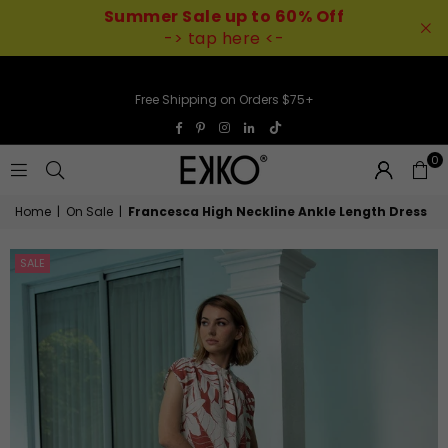
Summer Sale up to 60% Off
-> tap here <-
Free Shipping on Orders $75+
TikTok
Facebook
Pinterest
Instagram
Linkedin
0
EKKO
Home
|
On Sale
|
Francesca High Neckline Ankle Length Dress
SALE