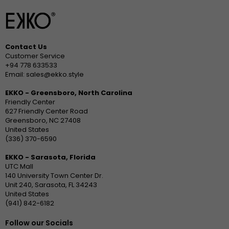
Contact Us
Customer Service
+94 778 633533
Email: sales@ekko.style
EKKO - Greensboro, North Carolina
Friendly Center
627 Friendly Center Road
Greensboro, NC 27408
United States
(336) 370-6590
EKKO - Sarasota, Florida
UTC Mall
140 University Town Center Dr.
Unit 240, Sarasota, FL 34243
United States
(941) 842-6182
Follow our Socials