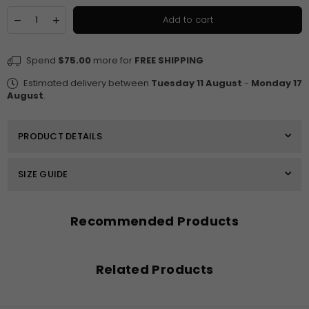
Quantity
Decrease
Increase
Add to cart
quantity
quantity
for
for
Francesca
Francesca
Spend
$75.00
more for
FREE SHIPPING
High
High
Neckline
Neckline
Estimated delivery between
Tuesday 11 August
-
Monday 17
Ankle
Ankle
August
.
Length
Length
Dress
Dress
PRODUCT DETAILS
SIZE GUIDE
Recommended Products
Related Products