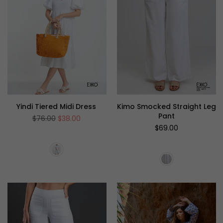
Yindi Tiered Midi Dress
Kimo Smocked Straight Leg
Pant
Regular
$76.00
$38.00
price
Regular
$69.00
price