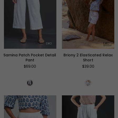
Samina Patch Pocket Detail
Briony 2 Elasticated Relax
Pant
Short
Regular
Regular
$69.00
$39.00
price
price