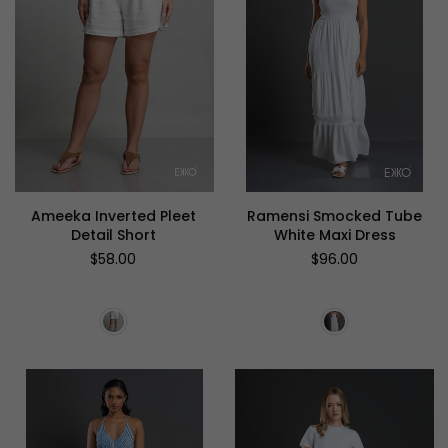
Ameeka Inverted Pleet
Ramensi Smocked Tube
Detail Short
White Maxi Dress
Regular
Regular
$58.00
$96.00
price
price