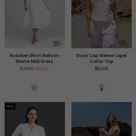
Rosabel Short Balloon
Elune Cap Sleeve Lapel
Sleeve Midi Dress
Collar Top
Regular
Regular
$79.00
$39.50
$52.00
price
price
NEW