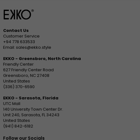
Contact Us
Customer Service
+94 778 633533
Email: sales@ekko.style
EKKO - Greensboro, North Carolina
Friendly Center
627 Friendly Center Road
Greensboro, NC 27408
United States
(336) 370-6590
EKKO - Sarasota, Florida
UTC Mall
140 University Town Center Dr.
Unit 240, Sarasota, FL 34243
United States
(941) 842-6182
Follow our Socials