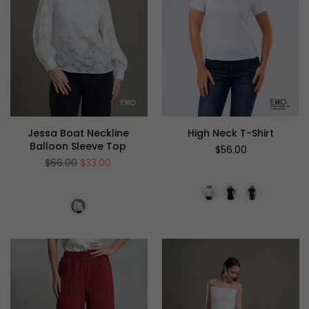
Jessa Boat Neckline
High Neck T-Shirt
Balloon Sleeve Top
Regular
$56.00
price
Regular
$66.00
$33.00
price