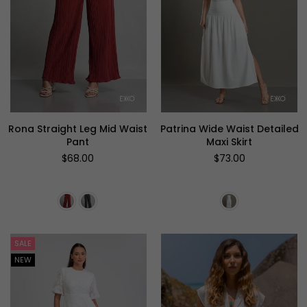
Rona Straight Leg Mid Waist
Patrina Wide Waist Detailed
Pant
Maxi Skirt
Regular
Regular
$68.00
$73.00
price
price
SALE
NEW