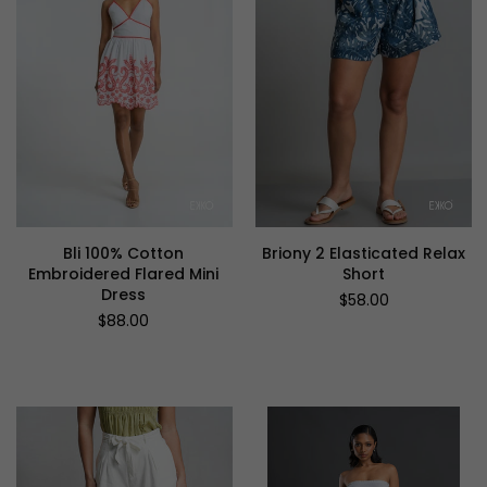
Bli 100% Cotton
Briony 2 Elasticated Relax
Embroidered Flared Mini
Short
Dress
Regular
$58.00
price
Regular
$88.00
price