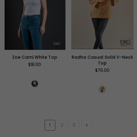
Zoe Cami White Top
Radha Casual Solid V-Neck
Top
Regular
$18.00
price
Regular
$76.00
price
1
2
3