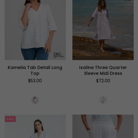
Kamelia Tab Detail Long
Isaline Three Quarter
Top
Sleeve Midi Dress
Regular
Regular
$53.00
$72.00
price
price
SALE