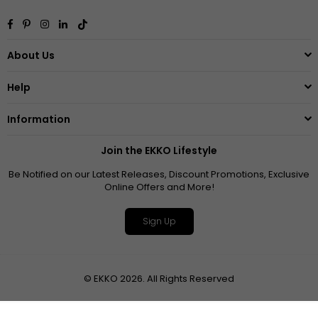
Facebook
Pinterest
Instagram
Linkedin
TikTok
About Us
Help
Information
Join the EKKO Lifestyle
Be Notified on our Latest Releases, Discount Promotions, Exclusive
Online Offers and More!
Sign Up
© EKKO 2026. All Rights Reserved