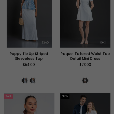
Poppy Tie Up Striped
Raquel Tailored Waist Tab
Sleeveless Top
Detail Mini Dress
Regular
Regular
$54.00
$73.00
price
price
SALE
NEW