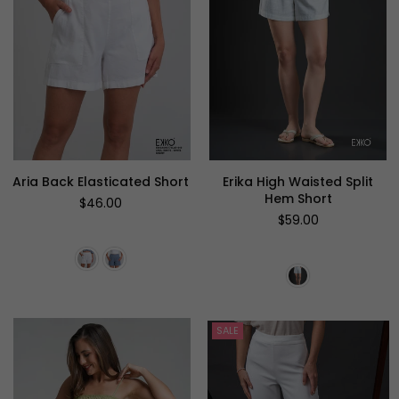
Aria Back Elasticated Short
Erika High Waisted Split
Hem Short
Regular
$46.00
price
Regular
$59.00
price
SALE