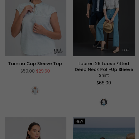
Tamina Cap Sleeve Top
Lauren 29 Loose Fitted
Deep Neck Roll-Up Sleeve
Regular
$59.00
$29.50
Shirt
price
Regular
$68.00
price
NEW