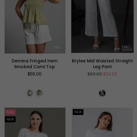
Demina Fringed Hem
Brylee Mid Waisted Straight
Smoked Cami Top
Leg Pant
Regular
Regular
$56.00
$69.00
$34.50
price
price
SALE
NEW
NEW