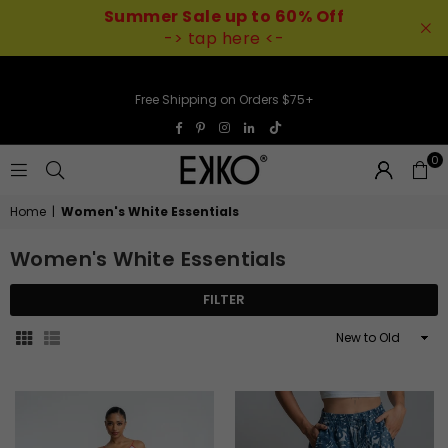
Summer Sale up to 60% Off
-> tap here <-
Free Shipping on Orders $75+
TikTok
Facebook
Pinterest
Instagram
Linkedin
0
EKKO
Home
|
Women's White Essentials
Women's White Essentials
FILTER
Sort
By