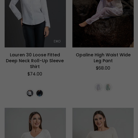
Lauren 30 Loose Fitted
Opaline High Waist Wide
Deep Neck Roll-Up Sleeve
Leg Pant
Shirt
Regular
$68.00
price
Regular
$74.00
price