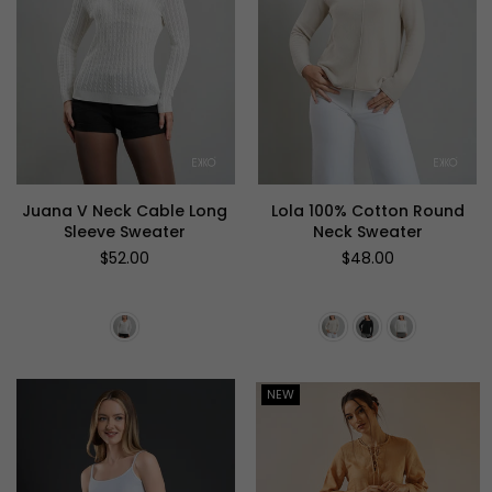
Juana V Neck Cable Long
Lola 100% Cotton Round
Sleeve Sweater
Neck Sweater
Regular
Regular
$52.00
$48.00
price
price
NEW