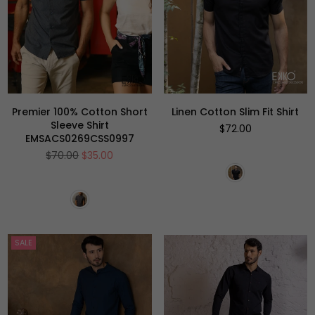
Premier 100% Cotton Short
Linen Cotton Slim Fit Shirt
Sleeve Shirt
Regular
$72.00
EMSACS0269CSS0997
price
Regular
$70.00
$35.00
price
SALE