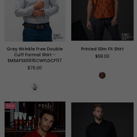
Grey Wrinkle Free Double
Printed Slim Fit Shirt
Cuff Formal Shirt -
Regular
$68.00
EMSAFSS0015CWFLDCF117
price
Regular
$76.00
price
SALE