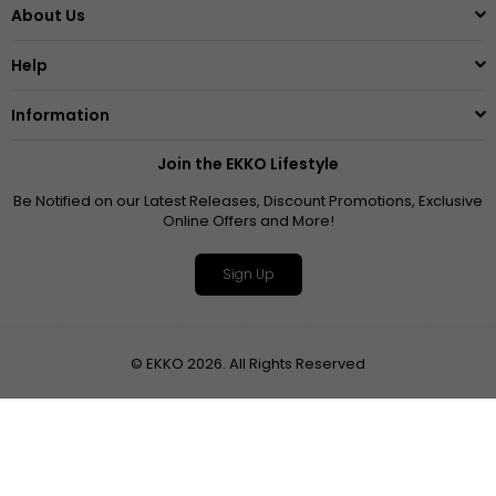
About Us
Help
Information
Join the EKKO Lifestyle
Be Notified on our Latest Releases, Discount Promotions, Exclusive
Online Offers and More!
Sign Up
© EKKO 2026. All Rights Reserved