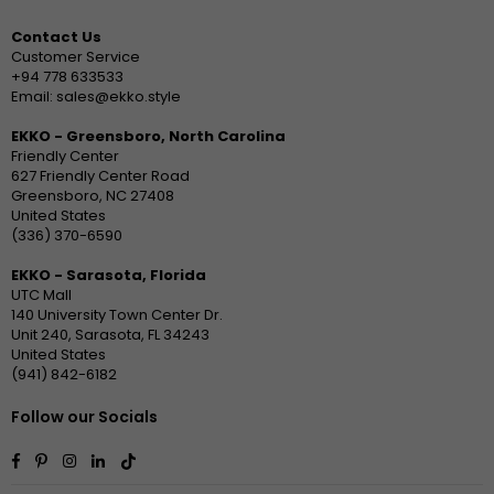
Contact Us
Customer Service
+94 778 633533
Email: sales@ekko.style
EKKO - Greensboro, North Carolina
Friendly Center
627 Friendly Center Road
Greensboro, NC 27408
United States
(336) 370-6590
EKKO - Sarasota, Florida
UTC Mall
140 University Town Center Dr.
Unit 240, Sarasota, FL 34243
United States
(941) 842-6182
Follow our Socials
Facebook
Pinterest
Instagram
Linkedin
TikTok