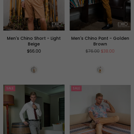
Men's Chino Short - Light
Men's Chino Pant - Golden
Beige
Brown
Regular
Regular
$66.00
$76.00
$38.00
price
price
SALE
SALE