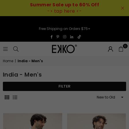
Summer Sale up to 60% Off
-> tap here <-
Free Shipping on Orders $75+
TikTok
Facebook
Pinterest
Instagram
Linkedin
0
EKKO
Home
|
India - Men's
India - Men's
FILTER
Sort
By