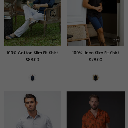
100% Cotton Slim Fit Shirt
100% Linen Slim Fit Shirt
Regular
Regular
$88.00
$78.00
price
price