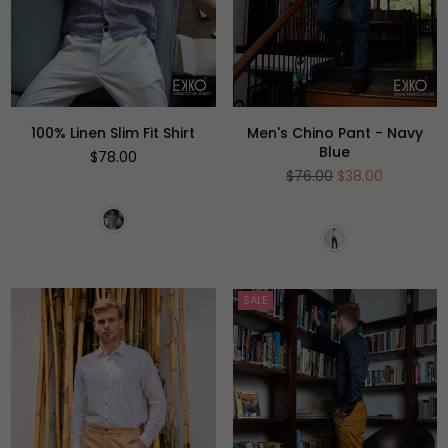
100% Linen Slim Fit Shirt
Men's Chino Pant - Navy
Blue
Regular
$78.00
price
Regular
$76.00
$38.00
price
SALE