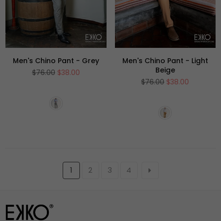
Men's Chino Pant - Grey
Men's Chino Pant - Light
Beige
Regular
$76.00
$38.00
price
Regular
$76.00
$38.00
price
1
2
3
4