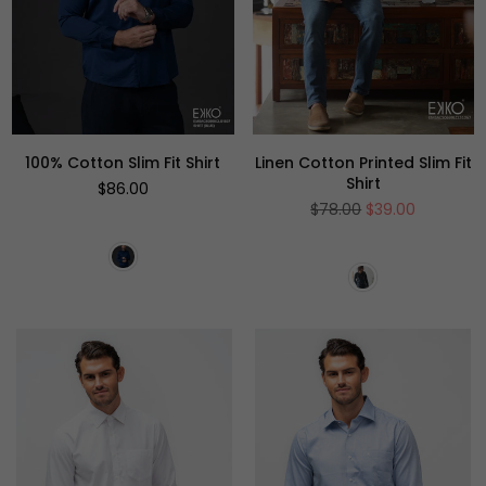
100% Cotton Slim Fit Shirt
Linen Cotton Printed Slim Fit
Shirt
Regular
$86.00
price
Regular
$78.00
$39.00
price