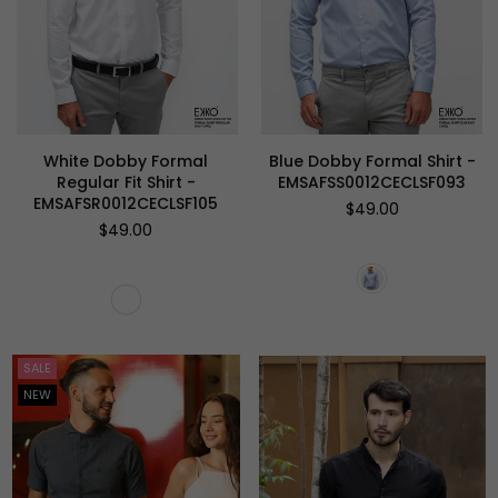
White Dobby Formal
Blue Dobby Formal Shirt -
Regular Fit Shirt -
EMSAFSS0012CECLSF093
EMSAFSR0012CECLSF105
Regular
$49.00
price
Regular
$49.00
price
SALE
NEW