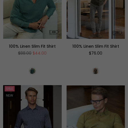
100% Linen Slim Fit Shirt
100% Linen Slim Fit Shirt
Regular
Regular
$88.00
$44.00
$76.00
price
price
SALE
NEW