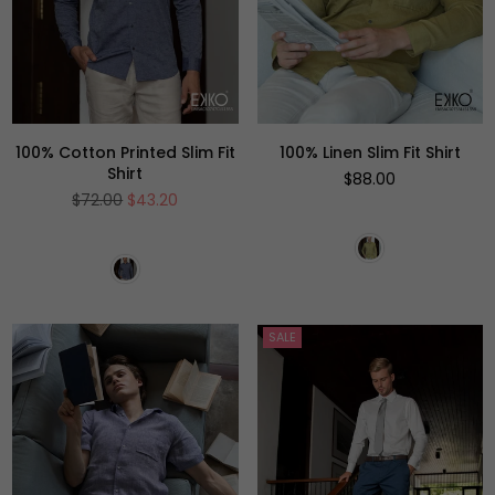
100% Cotton Printed Slim Fit
100% Linen Slim Fit Shirt
Shirt
Regular
$88.00
price
Regular
$72.00
$43.20
price
SALE