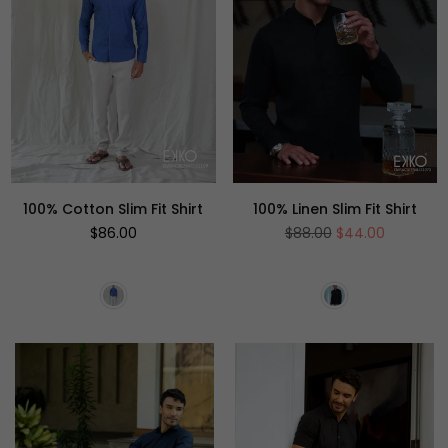
100% Cotton Slim Fit Shirt
100% Linen Slim Fit Shirt
Regular
Regular
$86.00
$88.00
$44.00
price
price