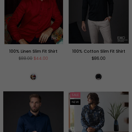
100% Linen Slim Fit Shirt
100% Cotton Slim Fit Shirt
Regular
Regular
$88.00
$44.00
$86.00
price
price
SALE
NEW