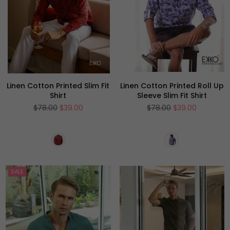
Linen Cotton Printed Slim Fit
Linen Cotton Printed Roll Up
Shirt
Sleeve Slim Fit Shirt
Regular
Regular
$78.00
$39.00
$78.00
$39.00
price
price
SALE