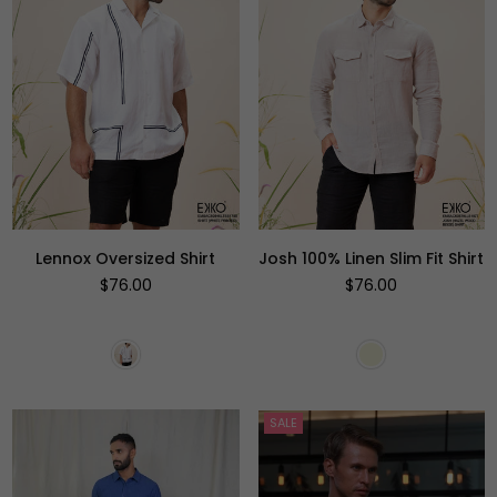
Lennox Oversized Shirt
Josh 100% Linen Slim Fit Shirt
Regular
Regular
$76.00
$76.00
price
price
SALE