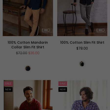
100% Cotton Mandarin
100% Cotton Slim Fit Shirt
Collar Slim Fit Shirt
Regular
$78.00
price
Regular
$72.00
$36.00
price
SALE
SALE
NEW
NEW