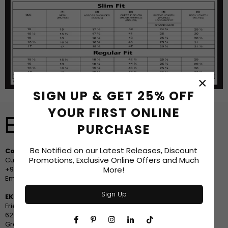
×
SIGN UP & GET 25% OFF
YOUR FIRST ONLINE
PURCHASE
Be Notified on our Latest Releases, Discount
Contact Us
Promotions, Exclusive Online Offers and Much
Customer Service
More!
+94 778 633533
Email: sales@ekko.style
Sign Up
EKKO - Greensboro, North Carolina
Friendly Center
627 Friendly Center Road
Facebook
Pinterest
Instagram
Linkedin
TikTok
Greensboro, NC 27408