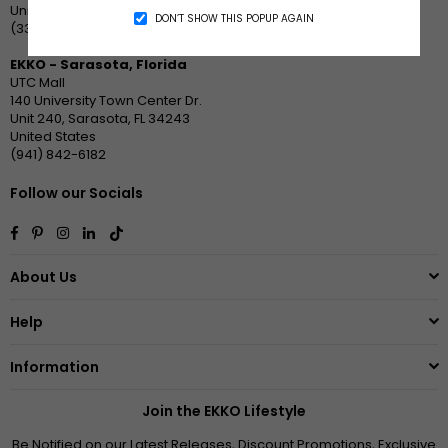
United States
DON’T SHOW THIS POPUP AGAIN
(336) 370-6590
EKKO - Sarasota, Florida
UTC Mall
140 University Town Center Dr.
Unit 240, Sarasota, FL 34243
United States
(941) 842-6182
Follow our Socials
Facebook
Pinterest
Instagram
Linkedin
TikTok
About Us
Help
Information
Join the EKKO Lifestyle
Be Notified on our Latest Releases, Discount Promotions, Exclusive