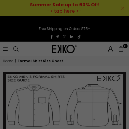
Summer Sale up to 60% Off
-> tap here <-
Free Shipping on Orders $75+
TikTok
Facebook
Pinterest
Instagram
Linkedin
0
EKKO
Home
|
Formal Shirt Size Chart