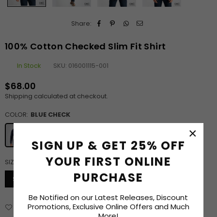
Share:
100% Cotton Checked Slim Fit Shirt
In Stock
SKU:
016001115-001
$68.00
Regular
Shipping
calculated at checkout.
price
COLOR:
BLUE CHECK
×
SIGN UP & GET 25% OFF
YOUR FIRST ONLINE
SIZE:
S
SIZE CHART
PURCHASE
S
M
L
XL
XXL
Be Notified on our Latest Releases, Discount
Promotions, Exclusive Online Offers and Much
Add to Wishlist
Delivery & Returns
Enquiry
More!