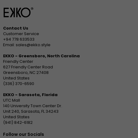
Contact Us
Customer Service
+94 778 633533
Email: sales@ekko.style
EKKO - Greensboro, North Carolina
Friendly Center
627 Friendly Center Road
Greensboro, NC 27408
United States
(336) 370-6590
EKKO - Sarasota, Florida
UTC Mall
140 University Town Center Dr.
Unit 240, Sarasota, FL 34243
United States
(941) 842-6182
Follow our Socials