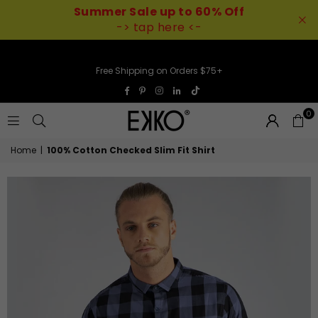
Summer Sale up to 60% Off
-> tap here <-
Free Shipping on Orders $75+
TikTok
Facebook
Pinterest
Instagram
Linkedin
0
EKKO
Home
|
100% Cotton Checked Slim Fit Shirt