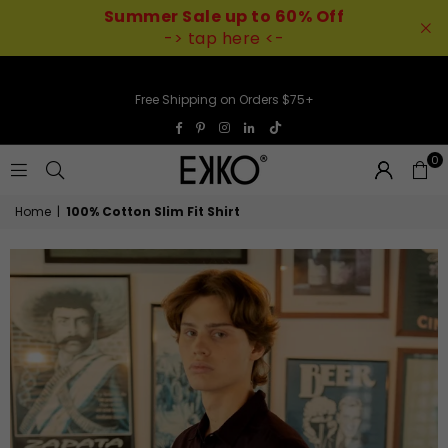
Summer Sale up to 60% Off
-> tap here <-
Free Shipping on Orders $75+
TikTok
Facebook
Pinterest
Instagram
Linkedin
0
EKKO
Home
|
100% Cotton Slim Fit Shirt