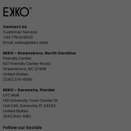
Contact Us
Customer Service
+94 778 633533
Email: sales@ekko.style
EKKO - Greensboro, North Carolina
Friendly Center
627 Friendly Center Road
Greensboro, NC 27408
United States
(336) 370-6590
EKKO - Sarasota, Florida
UTC Mall
140 University Town Center Dr.
Unit 240, Sarasota, FL 34243
United States
(941) 842-6182
Follow our Socials