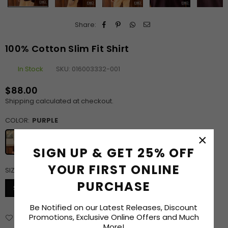
Share:
100% Cotton Slim Fit Shirt
In Stock
SKU:
016003332-001
$88.00
Regular
Shipping
calculated at checkout.
price
COLOR:
PURPLE
×
SIGN UP & GET 25% OFF
YOUR FIRST ONLINE
SIZE:
S
SIZE CHART
PURCHASE
S
M
L
XL
XXL
Be Notified on our Latest Releases, Discount
Promotions, Exclusive Online Offers and Much
Add to Wishlist
Delivery & Returns
Enquiry
More!