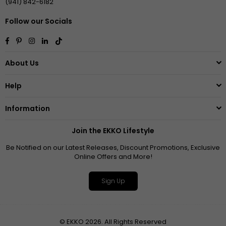
(941) 842-6182
Follow our Socials
Facebook
Pinterest
Instagram
Linkedin
TikTok
About Us
Help
Information
Join the EKKO Lifestyle
Be Notified on our Latest Releases, Discount Promotions, Exclusive
Online Offers and More!
Sign Up
© EKKO 2026. All Rights Reserved