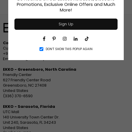
Promotions, Exclusive Online Offers and Much
More!
Sign Up
Facebook
Pinterest
Instagram
Linkedin
TikTok
Contact Us
Customer Service
DON’T SHOW THIS POPUP AGAIN
+94 778 633533
Email: sales@ekko.style
EKKO - Greensboro, North Carolina
Friendly Center
627 Friendly Center Road
Greensboro, NC 27408
United States
(336) 370-6590
EKKO - Sarasota, Florida
UTC Mall
140 University Town Center Dr.
Unit 240, Sarasota, FL 34243
United States