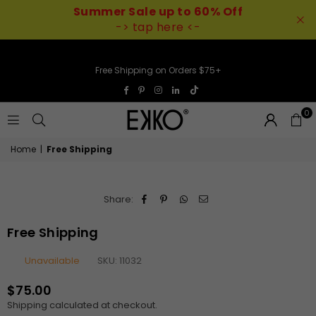
Summer Sale up to 60% Off
-> tap here <-
Free Shipping on Orders $75+
TikTok
Facebook
Pinterest
Instagram
Linkedin
0
EKKO
Home
|
Free Shipping
Share:
Free Shipping
Unavailable
SKU:
11032
$75.00
Regular
Shipping
calculated at checkout.
price