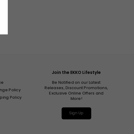
Join the EKKO Lifestyle
ce
Be Notified on our Latest
Releases, Discount Promotions,
nge Policy
Exclusive Online Offers and
ping Policy
More!
Sign Up