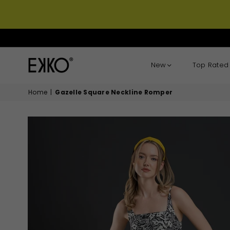
New
Top Rated
EKKO
Home
|
Gazelle Square Neckline Romper