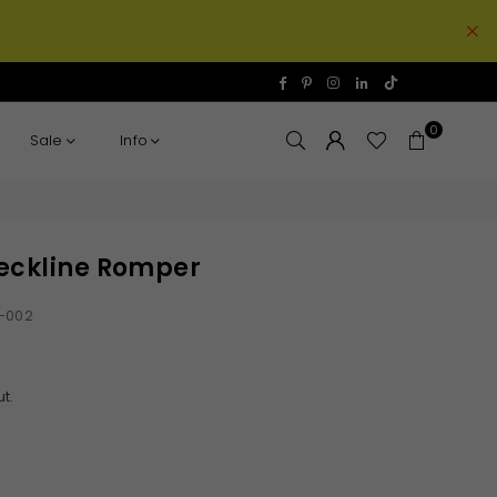
TikTok
Facebook
Pinterest
Instagram
Linkedin
0
Sale
Info
eckline Romper
-002
t.