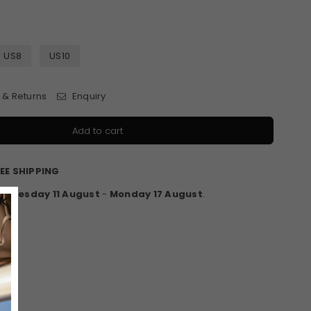
US8
US10
 & Returns
Enquiry
Add to cart
EE SHIPPING
en
Tuesday 11 August
-
Monday 17 August
.
×