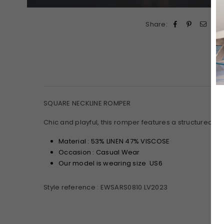
Share:
SQUARE NECKLINE ROMPER
Chic and playful, this romper features a structured squ
Material : 53% LINEN 47% VISCOSE
Occasion : Casual Wear
Our model is wearing size US6
Style reference : EWSARS0810 LV2023