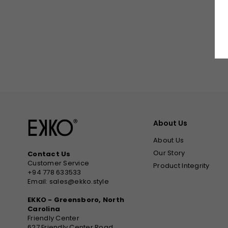
About Us
About Us
Our Story
Contact Us
Customer Service
Product Integrity
+94 778 633533
Email: sales@ekko.style
EKKO - Greensboro, North
Carolina
Friendly Center
627 Friendly Center Road