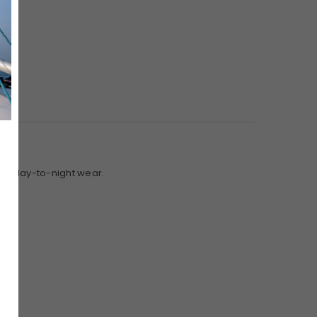
 for day-to-night wear.