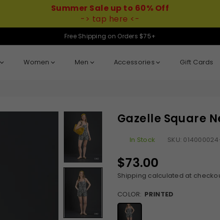
Summer Sale up to 60% Off
-> tap here <-
Free Shipping on Orders $75+
Women
Men
Accessories
Gift Cards
Gazelle Square N
In Stock
SKU:
014000024
$73.00
Regular
price
Shipping
calculated at checkou
COLOR:
PRINTED