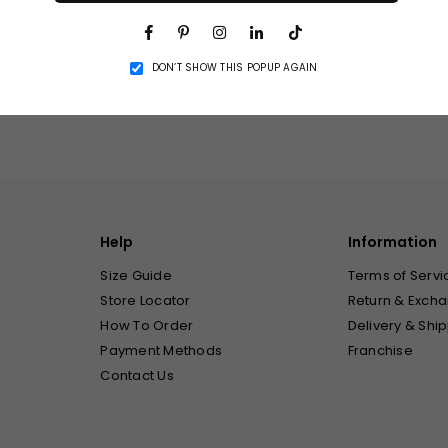
Facebook
Pinterest
Instagram
Linkedin
TikTok
DON’T SHOW THIS POPUP AGAIN
Related Products
Help
Information
Size Guide
Terms of Servi
Store Locator
Return & Excha
How To Order
Delivery & Ship
Payment Methods
Franchise
Contact Us