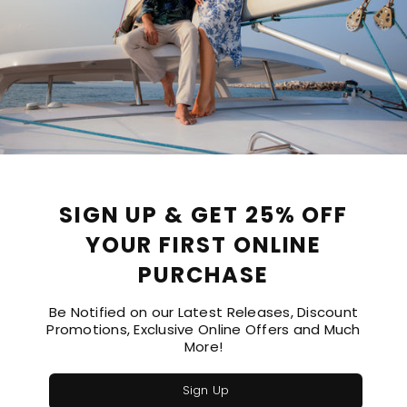
PRODUCT DETAILS
SIZE GUIDE
SIGN UP & GET 25% OFF
are neckline for a modern, flattering silhouette. Effortlessly stylish
YOUR FIRST ONLINE
PURCHASE
Be Notified on our Latest Releases, Discount
Promotions, Exclusive Online Offers and Much
More!
Sign Up
Recommended Products