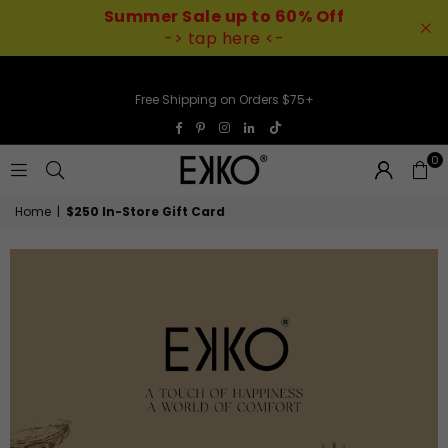
Summer Sale up to 60% Off
-> tap here <-
Free Shipping on Orders $75+
TikTok
Facebook
Pinterest
Instagram
Linkedin
0
EKKO
Home
|
$250 In-Store Gift Card