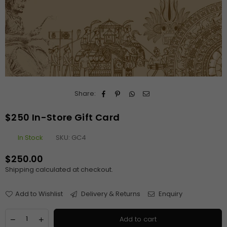
Share:
$250 In-Store Gift Card
In Stock
SKU:
GC4
$250.00
Regular
Shipping
calculated at checkout.
price
Add to Wishlist
Delivery & Returns
Enquiry
Quantity
Decrease
Increase
Add to cart