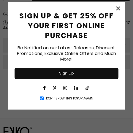
quantity
quantity
for
for
×
$250
$250
Spend
$75.00
more for
FREE SHIPPING
SIGN UP & GET 25% OFF
In-
In-
Store
Store
Estimated delivery between
Tuesday 11 August
-
Monday 17
YOUR FIRST ONLINE
Gift
Gift
August
.
Card
Card
PURCHASE
PRODUCT DETAILS
Be Notified on our Latest Releases, Discount
Promotions, Exclusive Online Offers and Much
More!
SIZE GUIDE
Sign Up
Recommended Products
Facebook
Pinterest
Instagram
Linkedin
TikTok
DON’T SHOW THIS POPUP AGAIN
Related Products