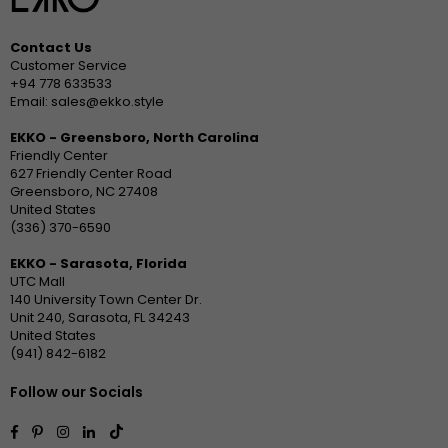
Contact Us
Customer Service
+94 778 633533
Email: sales@ekko.style
EKKO - Greensboro, North Carolina
Friendly Center
627 Friendly Center Road
Greensboro, NC 27408
United States
(336) 370-6590
EKKO - Sarasota, Florida
UTC Mall
140 University Town Center Dr.
Unit 240, Sarasota, FL 34243
United States
(941) 842-6182
Follow our Socials
Facebook
Pinterest
Instagram
Linkedin
TikTok