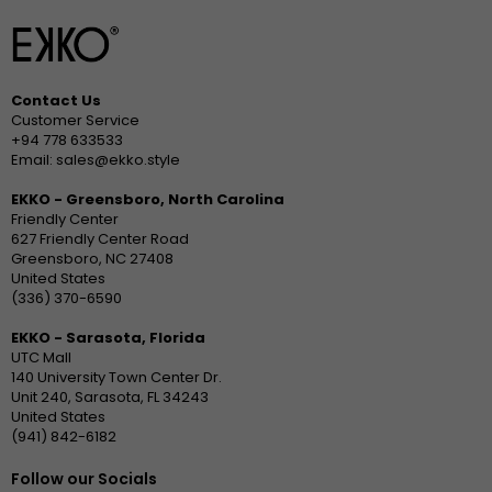
Contact Us
Customer Service
+94 778 633533
Email: sales@ekko.style
EKKO - Greensboro, North Carolina
Friendly Center
627 Friendly Center Road
Greensboro, NC 27408
United States
(336) 370-6590
EKKO - Sarasota, Florida
UTC Mall
140 University Town Center Dr.
Unit 240, Sarasota, FL 34243
United States
(941) 842-6182
Follow our Socials