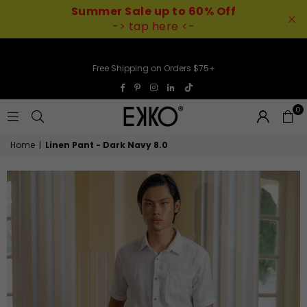
Summer Sale up to 60% Off
-> tap here <-
Free Shipping on Orders $75+
TikTok
Facebook
Pinterest
Instagram
Linkedin
0
EKKO
Home
|
Linen Pant - Dark Navy 8.0