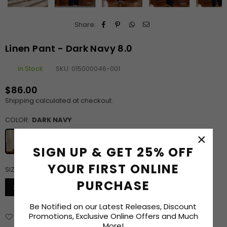
Share:
Linen Pant - Dark Navy 8.0
In Stock
SKU:
015000046-001
$86.00
Regular
Shipping
calculated at checkout.
price
COLOR:
DARK NAVY
×
SIGN UP & GET 25% OFF
YOUR FIRST ONLINE
SIZE:
30
SIZE CHART
PURCHASE
30
32
34
36
38
Be Notified on our Latest Releases, Discount
Promotions, Exclusive Online Offers and Much
Add to Wishlist
Delivery & Returns
Enquiry
More!