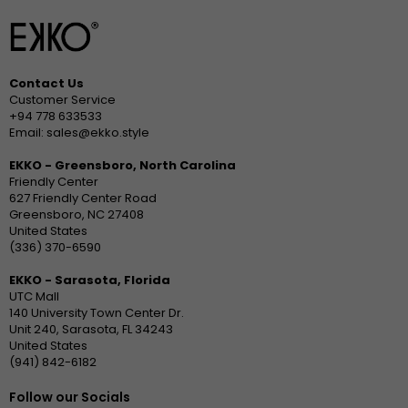
Contact Us
Customer Service
+94 778 633533
Email: sales@ekko.style
EKKO - Greensboro, North Carolina
Friendly Center
627 Friendly Center Road
Greensboro, NC 27408
United States
(336) 370-6590
EKKO - Sarasota, Florida
UTC Mall
140 University Town Center Dr.
Unit 240, Sarasota, FL 34243
United States
(941) 842-6182
Follow our Socials