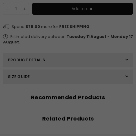
Quantity
Decrease
Increase
Add to cart
quantity
quantity
for
for
Monty
Monty
Spend
$75.00
more for
FREE SHIPPING
Welt
Welt
Pocket
Pocket
Estimated delivery between
Tuesday 11 August
-
Monday 17
Detailed
Detailed
August
.
Tapered
Tapered
Pant
Pant
PRODUCT DETAILS
SIZE GUIDE
Recommended Products
Related Products