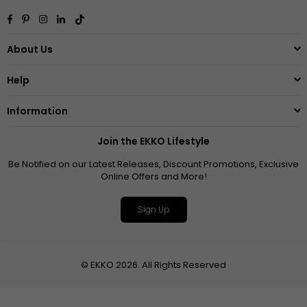
Facebook
Pinterest
Instagram
Linkedin
TikTok
About Us
Help
Information
Join the EKKO Lifestyle
Be Notified on our Latest Releases, Discount Promotions, Exclusive
Online Offers and More!
Sign Up
© EKKO 2026. All Rights Reserved