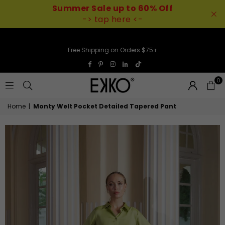
Summer Sale up to 60% Off
-> tap here <-
Free Shipping on Orders $75+
TikTok
Facebook
Pinterest
Instagram
Linkedin
0
EKKO
Home
|
Monty Welt Pocket Detailed Tapered Pant