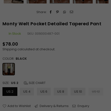
Share:
Monty Welt Pocket Detailed Tapered Pant
In Stock
SKU:
009000487-001
$78.00
Regular
Shipping
calculated at checkout.
price
COLOR:
BLACK
SIZE:
US 2
SIZE CHART
US 2
US 4
US 6
US 8
US 10
US 12
Add to Wishlist
Delivery & Returns
Enquiry