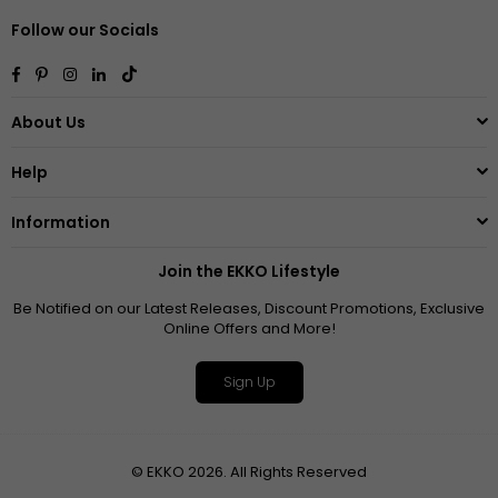
Follow our Socials
Facebook
Pinterest
Instagram
Linkedin
TikTok
About Us
Help
Information
Join the EKKO Lifestyle
Be Notified on our Latest Releases, Discount Promotions, Exclusive
Online Offers and More!
Sign Up
© EKKO 2026. All Rights Reserved