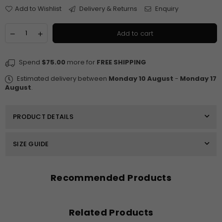
Add to Wishlist
Delivery & Returns
Enquiry
Quantity
Decrease
Increase
Add to cart
quantity
quantity
for
for
$250
$250
Spend
$75.00
more for
FREE SHIPPING
E-
E-
Gift
Gift
Estimated delivery between
Monday 10 August
-
Monday 17
Card
Card
August
.
PRODUCT DETAILS
SIZE GUIDE
Recommended Products
Related Products