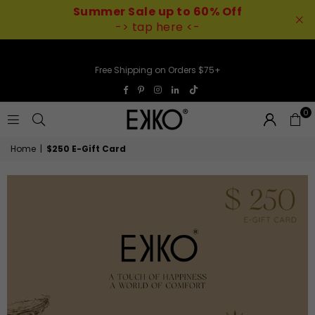
Summer Sale up to 60% Off
-> tap here <-
Free Shipping on Orders $75+
TikTok
Facebook
Pinterest
Instagram
Linkedin
0
EKKO
Home
|
$250 E-Gift Card