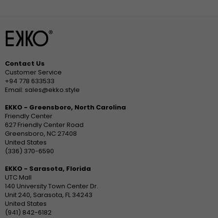
Contact Us
Customer Service
+94 778 633533
Email: sales@ekko.style
EKKO - Greensboro, North Carolina
Friendly Center
627 Friendly Center Road
Greensboro, NC 27408
United States
(336) 370-6590
EKKO - Sarasota, Florida
UTC Mall
140 University Town Center Dr.
Unit 240, Sarasota, FL 34243
United States
(941) 842-6182