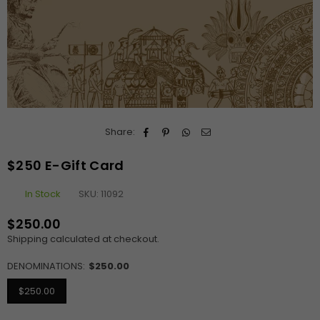
Share:
$250 E-Gift Card
In Stock
SKU:
11092
$250.00
Regular
Shipping
calculated at checkout.
price
DENOMINATIONS:
$250.00
$250.00