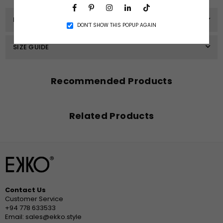
Facebook
Pinterest
Instagram
Linkedin
TikTok
PRODUCT DETAILS
DON’T SHOW THIS POPUP AGAIN
SIZE GUIDE
Recommended Products
Related Products
Contact Us
Customer Service
+94 778 633533
Email: sales@ekko.style