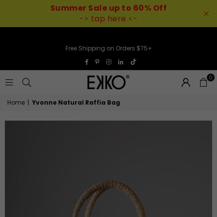
Summer Sale up to 60% Off
-> tap here <-
Free Shipping on Orders $75+
TikTok
Facebook
Pinterest
Instagram
Linkedin
0
EKKO
Home
|
Yvonne Natural Raffia Bag