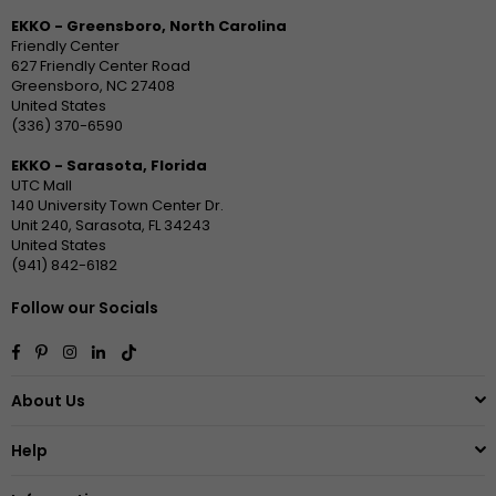
EKKO - Greensboro, North Carolina
Friendly Center
627 Friendly Center Road
Greensboro, NC 27408
United States
(336) 370-6590
EKKO - Sarasota, Florida
UTC Mall
140 University Town Center Dr.
Unit 240, Sarasota, FL 34243
United States
(941) 842-6182
Follow our Socials
Facebook
Pinterest
Instagram
Linkedin
TikTok
About Us
Help